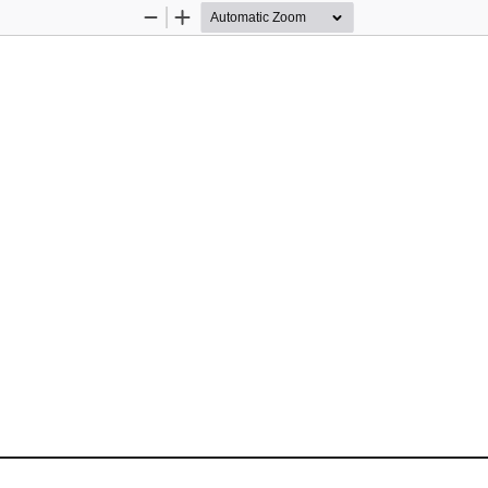
Zoom
Zoom
Out
In