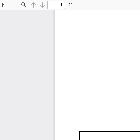
of 1
Toggle
Find
Previous
Next
Sidebar